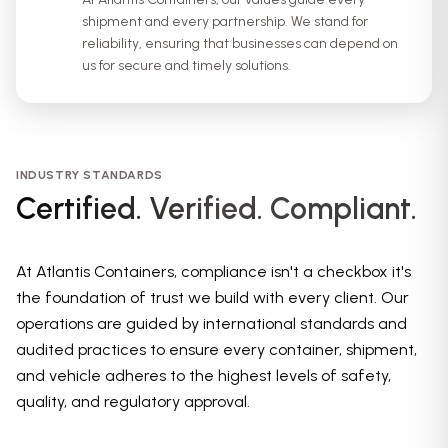
shipment and every partnership. We stand for
reliability, ensuring that businesses can depend on
us for secure and timely solutions.
INDUSTRY STANDARDS
Certified. Verified. Compliant.
At Atlantis Containers, compliance isn't a checkbox it's
the foundation of trust we build with every client. Our
operations are guided by international standards and
audited practices to ensure every container, shipment,
and vehicle adheres to the highest levels of safety,
quality, and regulatory approval.