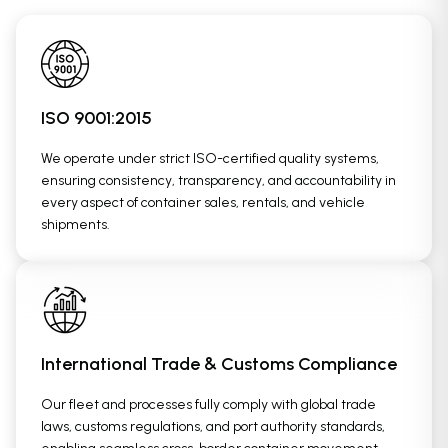
ISO 9001:2015
We operate under strict ISO-certified quality systems,
ensuring consistency, transparency, and accountability in
every aspect of container sales, rentals, and vehicle
shipments.
International Trade & Customs Compliance
Our fleet and processes fully comply with global trade
laws, customs regulations, and port authority standards,