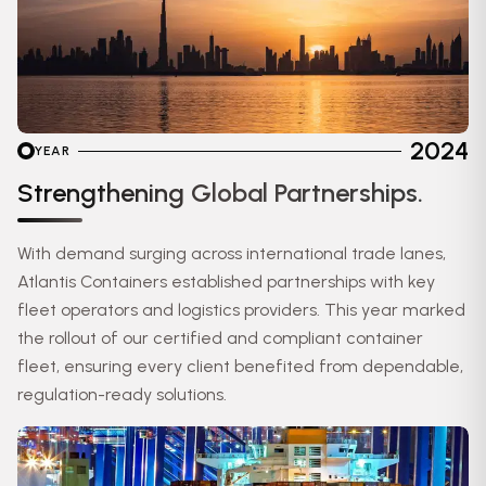
2024
YEAR
Strengthening Global Partnerships.
With demand surging across international trade lanes,
Atlantis Containers established partnerships with key
fleet operators and logistics providers. This year marked
the rollout of our certified and compliant container
fleet, ensuring every client benefited from dependable,
regulation-ready solutions.