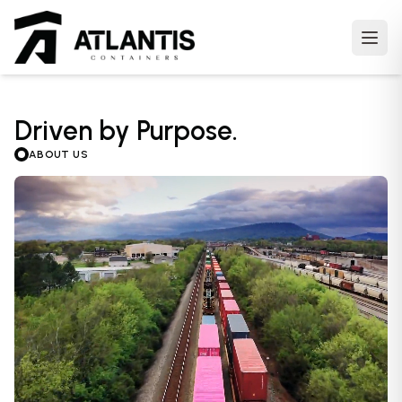
Open
m
Driven by Purpose.
ABOUT US