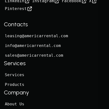
LinkedIn
Instagram
Facebook
X
Pinterest
Contacts
leasing@americarrental.com
info@americarrental.com
sales@americarrental.com
Services
Services
Products
Company
About Us