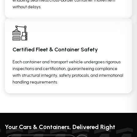
enabling seamless cross-border container movement
without delays.
Certified Fleet & Container Safety
Each container and transport vehicle undergoes rigorous
inspections and certification, guaranteeing compliance
with structural integrity, safety protocols, and international
handling requirements.
o
Your Cars & C
ntainers, Delivered Right