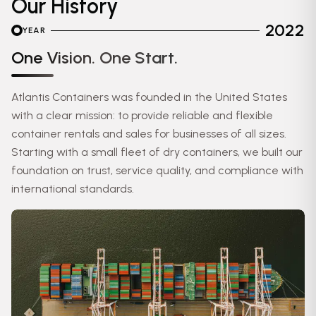
Our History
2022
YEAR
One Vision. One Start.
Atlantis Containers was founded in the United States
with a clear mission: to provide reliable and flexible
container rentals and sales for businesses of all sizes.
Starting with a small fleet of dry containers, we built our
foundation on trust, service quality, and compliance with
international standards.