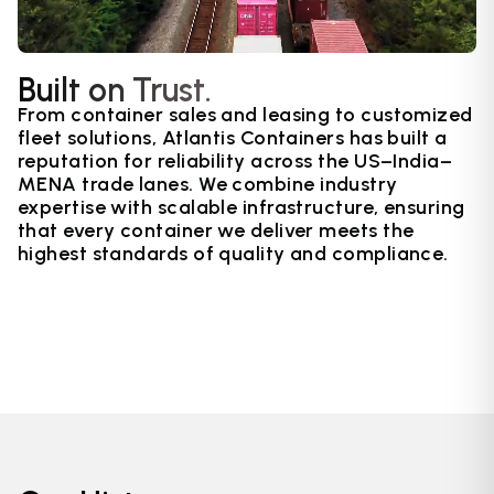
Built on Trust.
From container sales and leasing to customized
fleet solutions, Atlantis Containers has built a
reputation for reliability across the US–India–
MENA trade lanes. We combine industry
expertise with scalable infrastructure, ensuring
that every container we deliver meets the
highest standards of quality and compliance.