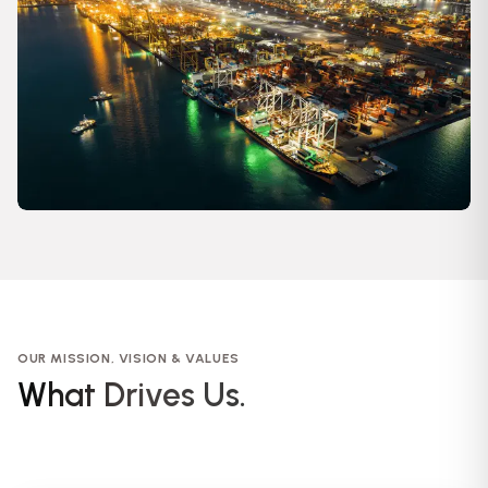
OUR MISSION, VISION & VALUES
What Drives Us.