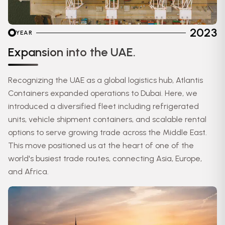
2023
YEAR
Expansion into the UAE.
Recognizing the UAE as a global logistics hub, Atlantis
Containers expanded operations to Dubai. Here, we
introduced a diversified fleet including refrigerated
units, vehicle shipment containers, and scalable rental
options to serve growing trade across the Middle East.
This move positioned us at the heart of one of the
world's busiest trade routes, connecting Asia, Europe,
and Africa.