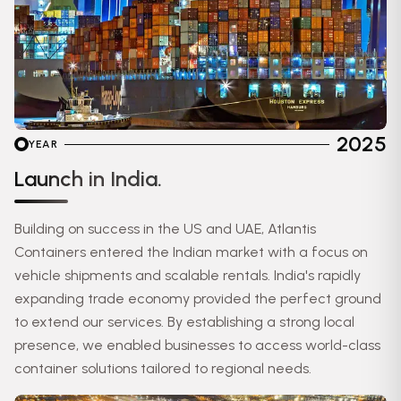
2025
YEAR
Launch in India.
Building on success in the US and UAE, Atlantis
Containers entered the Indian market with a focus on
vehicle shipments and scalable rentals. India's rapidly
expanding trade economy provided the perfect ground
to extend our services. By establishing a strong local
presence, we enabled businesses to access world-class
container solutions tailored to regional needs.