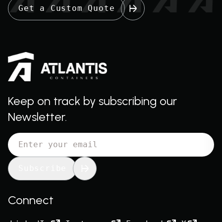
Get a Custom Quote
Keep on track by subscribing our
Newsletter.
Subscribe
Connect