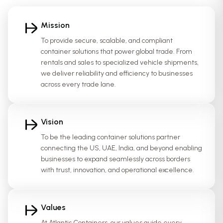
Mission
To provide secure, scalable, and compliant
container solutions that power global trade. From
rentals and sales to specialized vehicle shipments,
we deliver reliability and efficiency to businesses
across every trade lane.
Vision
To be the leading container solutions partner
connecting the US, UAE, India, and beyond enabling
businesses to expand seamlessly across borders
with trust, innovation, and operational excellence.
Values
At Atlantis Containers, our values guide every