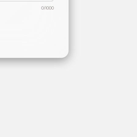
0
/1000