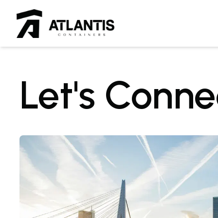
Let's Conne