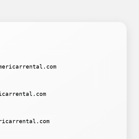
mericarrental.com
icarrental.com
ricarrental.com