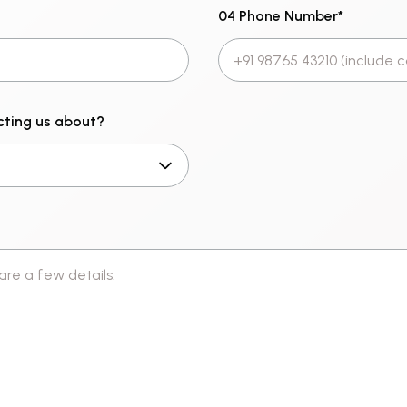
04 Phone Number
*
cting us about?