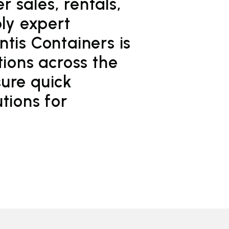
 sales, rentals,
ply expert
tis Containers is
tions across the
ure quick
tions for