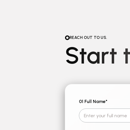
REACH OUT TO US.
Start 
01 Full Name
*