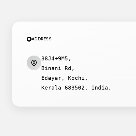
ADDRESS
38J4+9M5,
Binani Rd,
Edayar, Kochi,
Kerala 683502, India.