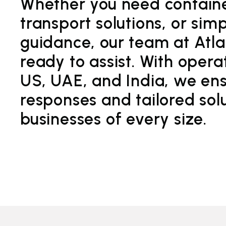
Whether you need container
transport solutions, or sim
guidance, our team at Atlan
ready to assist. With opera
US, UAE, and India, we ens
responses and tailored solu
businesses of every size.