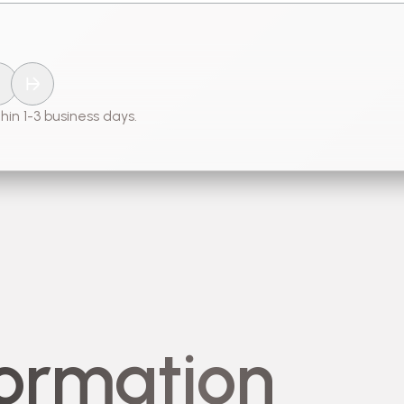
hin 1-3 business days.
formation