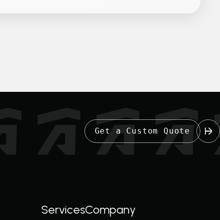
Get a Custom Quote
Services
Company