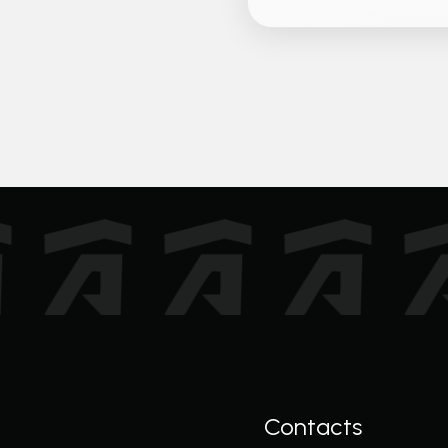
Contacts