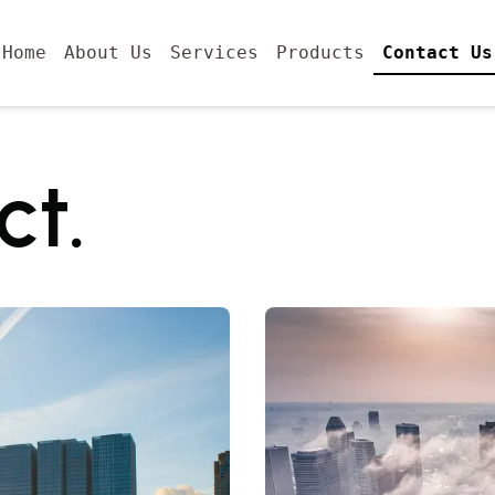
Home
About Us
Services
Products
Contact Us
ct.