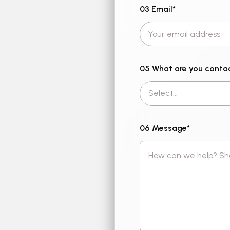
03 Email
*
05 What are you conta
06 Message
*