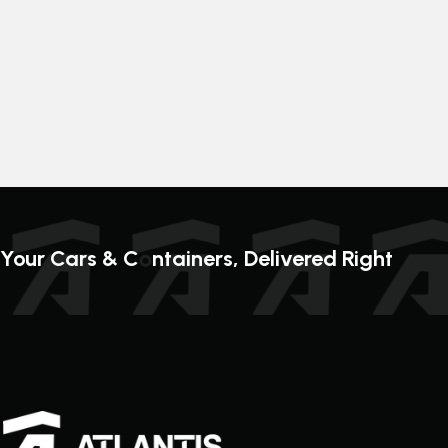
o
Your Cars & C
ntainers, Delivered Right