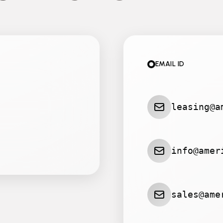
EMAIL ID
leasing@a
info@amer
sales@ame