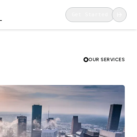
Get Started
OUR SERVICES