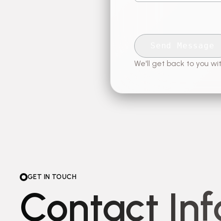
Send Message
We'll get back to you wit
GET IN TOUCH
Contact In