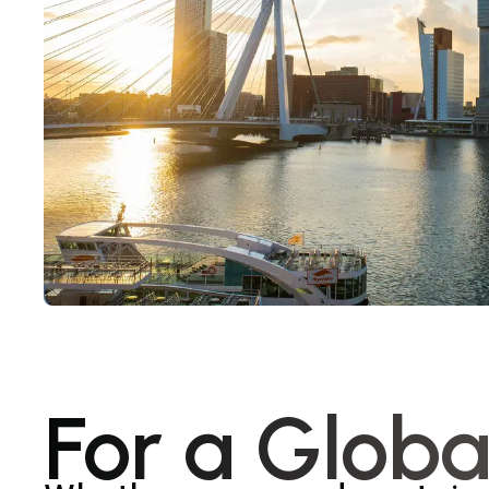
For a Globa