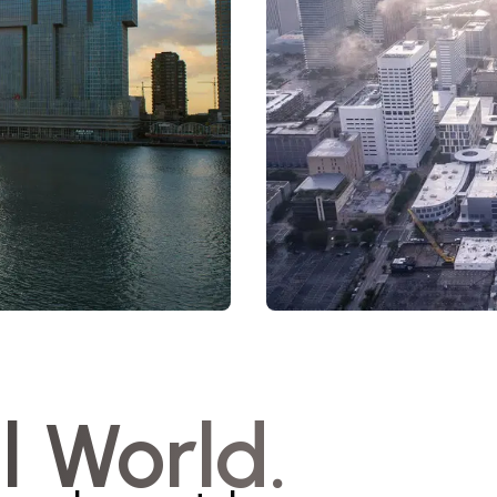
l World.