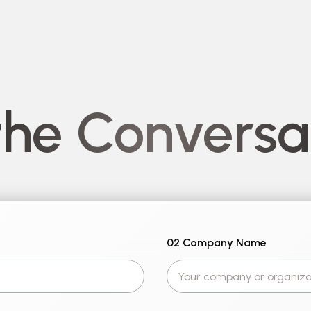
the Conversa
02 Company Name